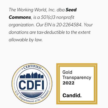
The Working World, Inc. dba
Seed
Commons
, is a 501(c)3 nonprofit
organization. Our EIN is 20-2264584. Your
donations are tax-deductible to the extent
allowable by law.