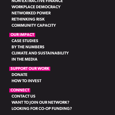
NON-EXTRACTIVE FINANCE
WORKPLACE DEMOCRACY
NETWORKED POWER
RETHINKING RISK
COMMUNITY CAPACITY
OUR IMPACT
CASE STUDIES
BY THE NUMBERS
CLIMATE AND SUSTAINABILITY
IN THE MEDIA
SUPPORT OUR WORK
DONATE
HOW TO INVEST
CONNECT
CONTACT US
WANT TO JOIN OUR NETWORK?
LOOKING FOR CO-OP FUNDING?