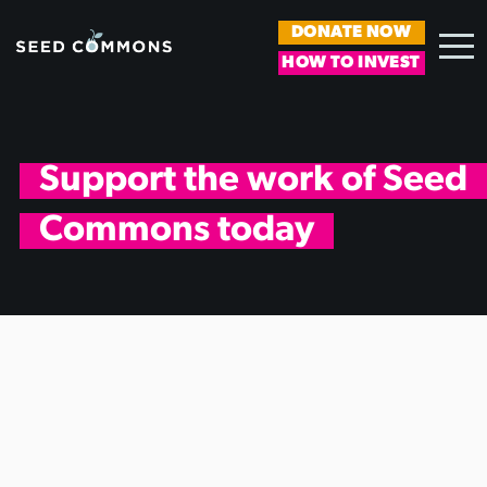
DONATE NOW
HOW TO INVEST
Support the work of Seed
Commons today