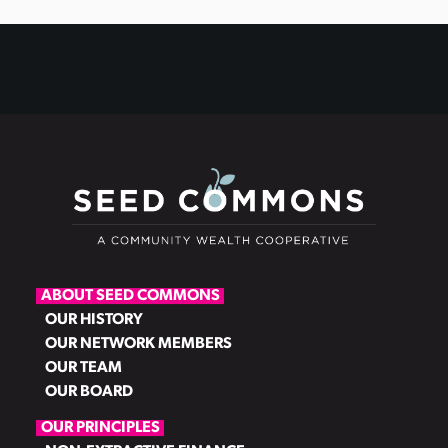
ABOUT SEED COMMONS
OUR HISTORY
OUR NETWORK MEMBERS
OUR TEAM
OUR BOARD
OUR PRINCIPLES