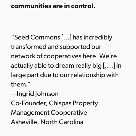
communities are in control.
“Seed Commons [...] has incredibly
transformed and supported our
network of cooperatives here. We’re
actually able to dream really big [....] in
large part due to our relationship with
them.”
—Ingrid Johnson
Co-Founder, Chispas Property
Management Cooperative
Asheville, North Carolina