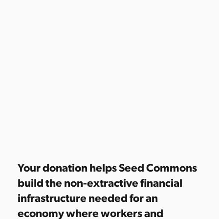
Your donation helps Seed Commons
build the non-extractive financial
infrastructure needed for an
economy where workers and