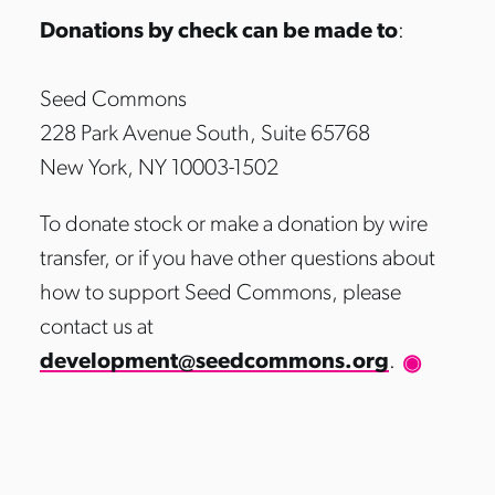
Donations by check can be made to
:
Seed Commons
228 Park Avenue South, Suite 65768
New York, NY 10003-1502
To donate stock or make a donation by wire
transfer, or if you have other questions about
how to support Seed Commons, please
contact us at
development@seedcommons.org
.