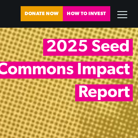
DONATE NOW
HOW TO INVEST
2025 Seed
Commons Impact
Report